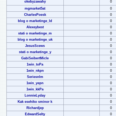
okebyzawahy
0
mgmarket5at
0
CharlesPoesk
0
blog o marketinge_ld
0
Alexeybest
0
stati o marketinge_m
0
blog o marketinge_uk
0
JesusScews
0
stati o marketinge_y
0
GabiSeibertMicle
0
1win_toPa
0
1win_nkpn
0
Seriesnlm
0
1win_yepn
0
1win_kkPa
0
LonnieLyday
0
Kak esehiko sminor k
0
Richardjep
0
EdwardSelty
0