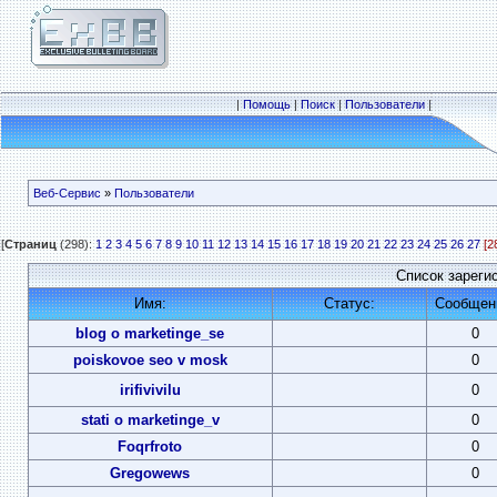
|
Помощь
|
Поиск
|
Пользователи
|
Веб-Сервис
»
Пользователи
[
Страниц
(298):
1
2
3
4
5
6
7
8
9
10
11
12
13
14
15
16
17
18
19
20
21
22
23
24
25
26
27
[2
Список зареги
Имя:
Статус:
Сообщен
blog o marketinge_se
0
poiskovoe seo v mosk
0
irifivivilu
0
stati o marketinge_v
0
Foqrfroto
0
Gregowews
0