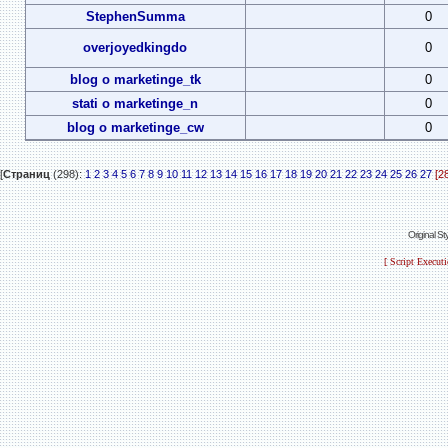
StephenSumma
0
overjoyedkingdo
0
blog o marketinge_tk
0
stati o marketinge_n
0
blog o marketinge_cw
0
[
Страниц
(298):
1
2
3
4
5
6
7
8
9
10
11
12
13
14
15
16
17
18
19
20
21
22
23
24
25
26
27
[2
Original S
[ Script Execut